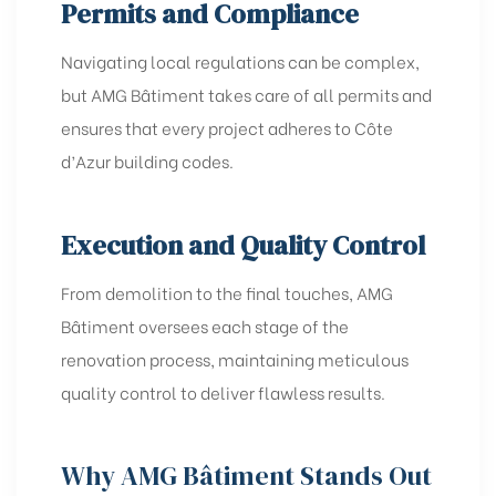
Permits and Compliance
Navigating local regulations can be complex,
but AMG Bâtiment takes care of all permits and
ensures that every project adheres to Côte
d’Azur building codes.
Execution and Quality Control
From demolition to the final touches, AMG
Bâtiment oversees each stage of the
renovation process, maintaining meticulous
quality control to deliver flawless results.
Why AMG Bâtiment Stands Out