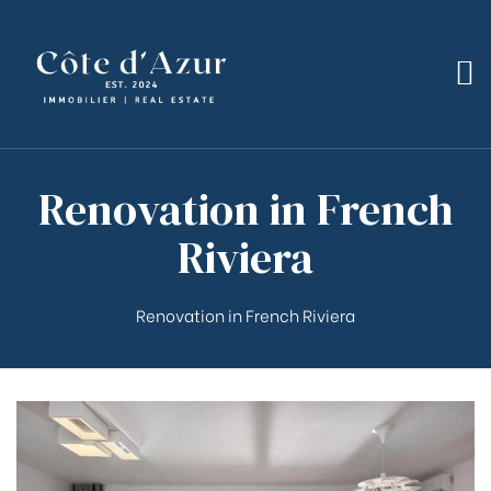
Renovation in French
bilier
Riviera
Renovation in French Riviera