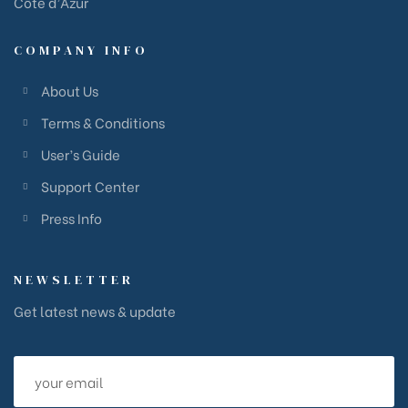
Côte d’Azur
COMPANY INFO
About Us
Terms & Conditions
User’s Guide
Support Center
Press Info
NEWSLETTER
Get latest news & update