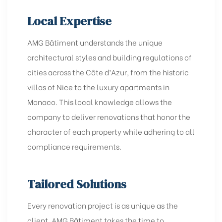
Local Expertise
AMG Bâtiment understands the unique
architectural styles and building regulations of
cities across the Côte d’Azur, from the historic
villas of Nice to the luxury apartments in
Monaco. This local knowledge allows the
company to deliver renovations that honor the
character of each property while adhering to all
compliance requirements.
Tailored Solutions
Every renovation project is as unique as the
client. AMG Bâtiment takes the time to