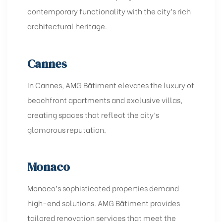
contemporary functionality with the city’s rich
architectural heritage.
Cannes
In Cannes, AMG Bâtiment elevates the luxury of
beachfront apartments and exclusive villas,
creating spaces that reflect the city’s
glamorous reputation.
Monaco
Monaco’s sophisticated properties demand
high-end solutions. AMG Bâtiment provides
tailored renovation services that meet the