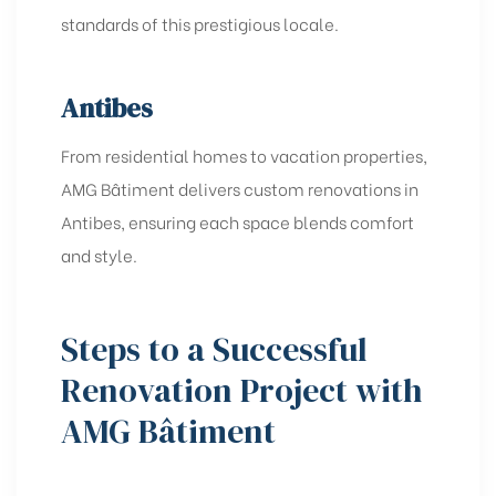
standards of this prestigious locale.
Antibes
From residential homes to vacation properties,
AMG Bâtiment delivers custom renovations in
Antibes, ensuring each space blends comfort
and style.
Steps to a Successful
Renovation Project with
AMG Bâtiment