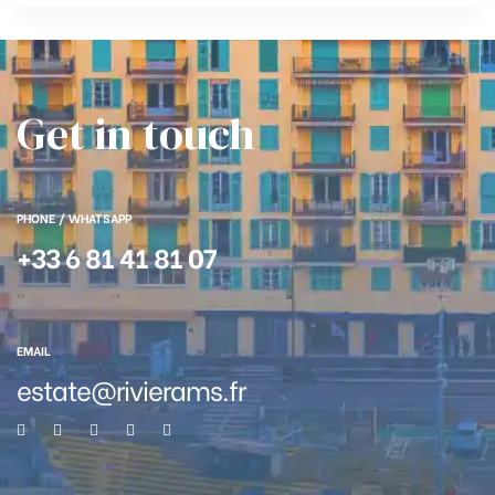
Get in touch
PHONE / WHATSAPP
+33 6 81 41 81 07
EMAIL
estate@rivierams.fr