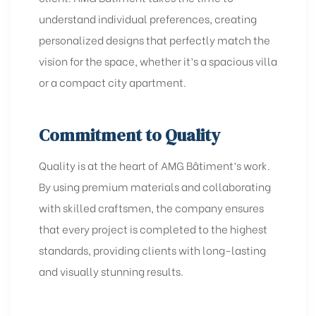
understand individual preferences, creating
personalized designs that perfectly match the
vision for the space, whether it’s a spacious villa
or a compact city apartment.
Commitment to Quality
Quality is at the heart of AMG Bâtiment’s work.
By using premium materials and collaborating
with skilled craftsmen, the company ensures
that every project is completed to the highest
standards, providing clients with long-lasting
and visually stunning results.