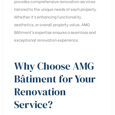
provides comprehensive
renovation services
tailored to the unique needs of each property.
Whether it’s enhancing functionality,
aesthetics, or overall property value, AMG
Bâtiment’s expertise ensures a seamless and
exceptional renovation experience.
Why Choose AMG
Bâtiment for Your
Renovation
Service?