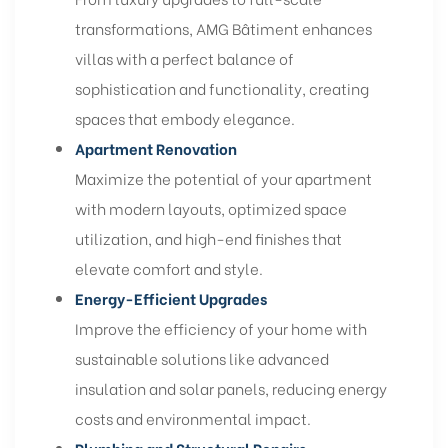
transformations, AMG Bâtiment enhances
villas with a perfect balance of
sophistication and functionality, creating
spaces that embody elegance.
Apartment Renovation
Maximize the potential of your apartment
with modern layouts, optimized space
utilization, and high-end finishes that
elevate comfort and style.
Energy-Efficient Upgrades
Improve the efficiency of your home with
sustainable solutions like advanced
insulation and solar panels, reducing energy
costs and environmental impact.