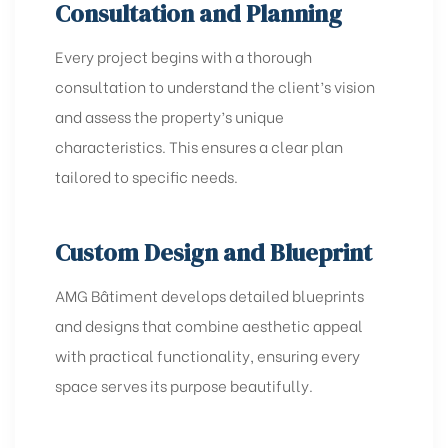
Consultation and Planning
Every project begins with a thorough
consultation to understand the client’s vision
and assess the property’s unique
characteristics. This ensures a clear plan
tailored to specific needs.
Custom Design and Blueprint
AMG Bâtiment develops detailed blueprints
and designs that combine aesthetic appeal
with practical functionality, ensuring every
space serves its purpose beautifully.