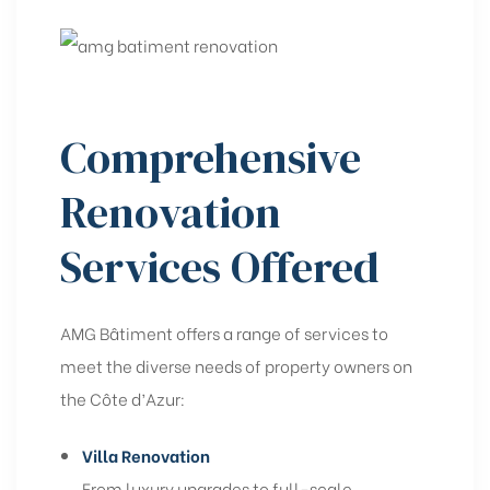
Comprehensive
Renovation
Services Offered
AMG Bâtiment offers a range of services to
meet the diverse needs of property owners on
the Côte d’Azur:
Villa Renovation
From luxury upgrades to full-scale