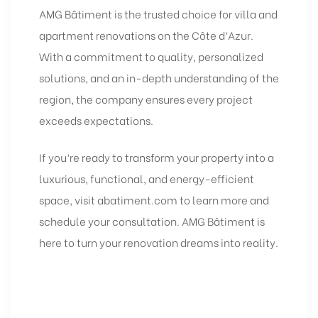
AMG Bâtiment is the trusted choice for villa and
apartment
renovations
on the Côte d’Azur.
With a commitment to quality, personalized
solutions, and an in-depth understanding of the
region, the company ensures every project
exceeds expectations.
If you’re ready to transform your property into a
luxurious, functional, and energy-efficient
space, visit
abatiment.com
to learn more and
schedule your consultation. AMG Bâtiment is
here to turn your renovation dreams into reality.