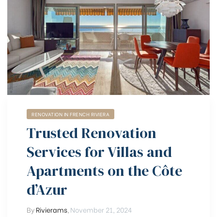
RENOVATION IN FRENCH RIVIERA
Trusted Renovation
Services for Villas and
Apartments on the Côte
d’Azur
By
Rivierams
,
November 21, 2024