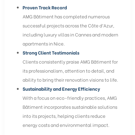
Proven Track Record
AMG Bâtiment has completed numerous
successful projects across the Côte d’Azur,
including luxury villas in Cannes and modern
apartments in Nice.
Strong Client Testimonials
Clients consistently praise AMG Bâtiment for
its professionalism, attention to detail, and
ability to bring their renovation visions to life.
Sustainability and Energy Efficiency
With a focus on eco-friendly practices, AMG
Bâtiment incorporates sustainable solutions
into its projects, helping clients reduce
energy costs and environmental impact.