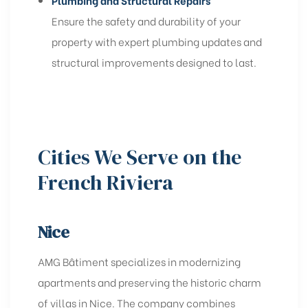
Plumbing and Structural Repairs
Ensure the safety and durability of your
property with expert plumbing updates and
structural improvements designed to last.
Cities We Serve on the
French Riviera
Nice
AMG Bâtiment specializes in modernizing
apartments and preserving the historic charm
of villas in Nice. The company combines