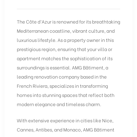
The Côte d’Azur is renowned for its breathtaking
Mediterranean coastline, vibrant culture, and
luxurious lifestyle. As a property owner in this
prestigious region, ensuring that your villa or
apartment matches the sophistication of its
surroundings is essential. AMG Bâtiment, a
leading renovation company based in the
French Riviera, specializes in transforming
homes into stunning spaces that reflect both
modern elegance and timeless charm.
With extensive experience in cities like Nice,
Cannes, Antibes, and Monaco, AMG Bâtiment