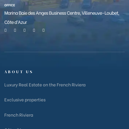
OFFICE
Marina Baie des Anges Business Centre, Villeneuve-Loubet,
Côte d’Azur
ABOUT US
Luxury Real Estate on the French Riviera
Exclusive properties
French Riviera