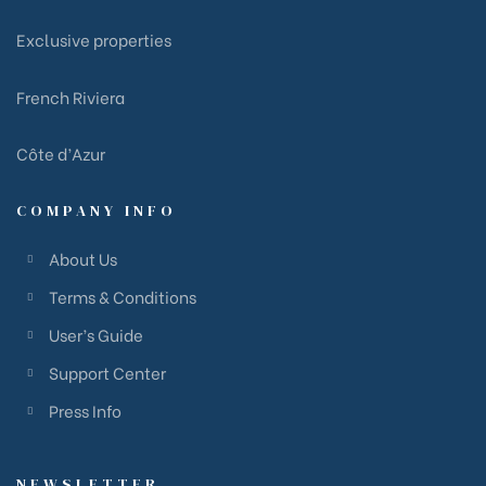
Exclusive properties
French Riviera
Côte d’Azur
COMPANY INFO
About Us
Terms & Conditions
User’s Guide
Support Center
Press Info
NEWSLETTER