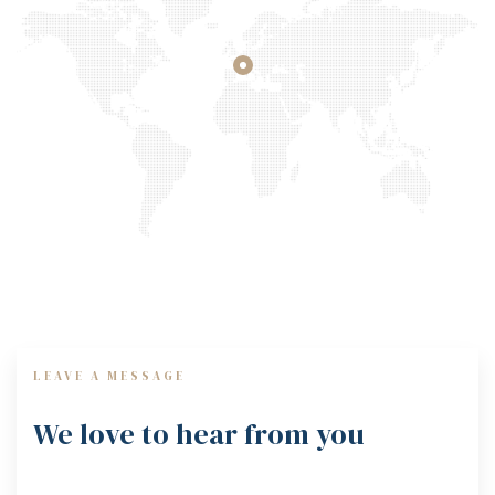
LEAVE A MESSAGE
We love to hear from you