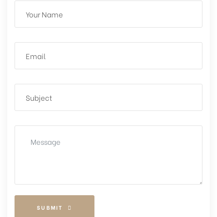
SUBMIT