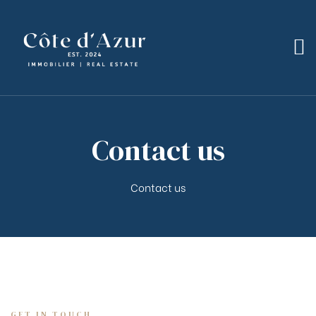
bilier
Contact us
Contact us
GET IN TOUCH