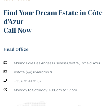
Find Your Dream Estate in Côte
d'Azur
Call Now
Head Office
Marina Baie Des Anges Business Centre, Côte d'Azur
estate (@) rivierams.fr
+33 6 81 41 81 07
Monday to Saturday: 6.00am to 19 pm