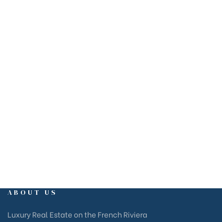
EMAIL
estate@rivierams.fr
OFFICE
Marina Baie des Anges Business Centre, Villeneuve-Loubet,
Côte d’Azur
ABOUT US
Luxury Real Estate on the French Riviera