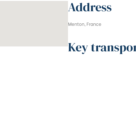
Address
Menton, France
Key transpo