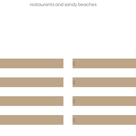
restaurants and sandy beaches