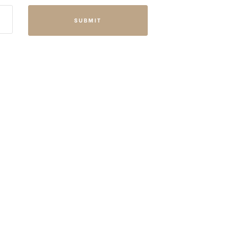
SUBMIT
FFICE