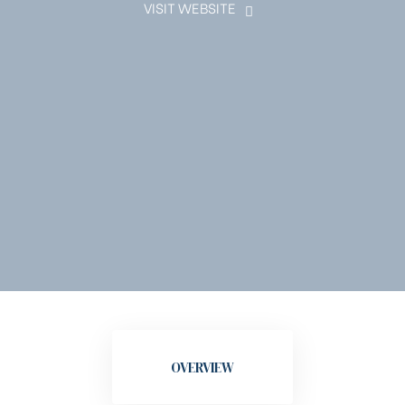
VISIT WEBSITE
OVERVIEW