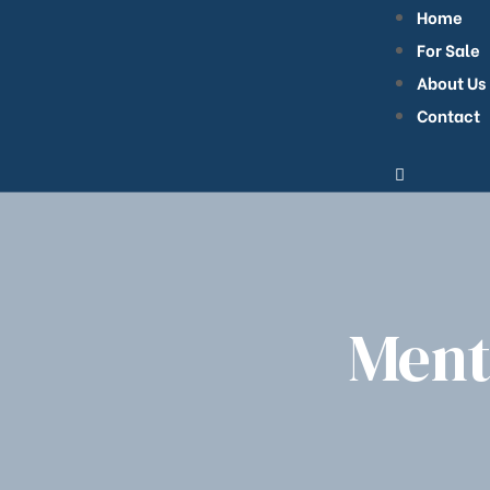
Home
For Sale
About Us
Contact
bilier
Ment