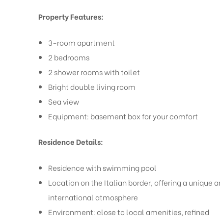
Property Features:
3-room apartment
2 bedrooms
2 shower rooms with toilet
Bright double living room
Sea view
Equipment: basement box for your comfort
Residence Details:
Residence with swimming pool
Location on the Italian border, offering a unique 
international atmosphere
Environment: close to local amenities, refined