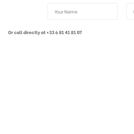
Or call directly at +33 6 81 41 81 07
Get in touch
PHONE / WHATSAPP