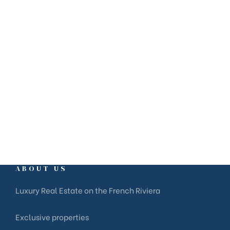
+33 6 81 41 81 07
ABOUT US
Luxury Real Estate on the French Riviera
Exclusive properties