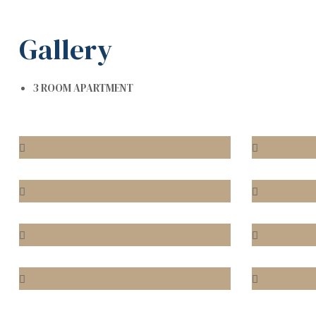
Gallery
3 ROOM APARTMENT