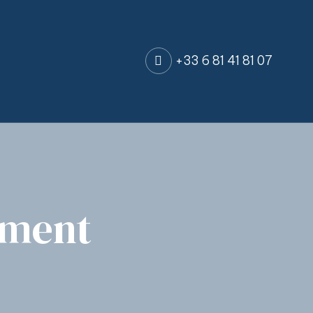
+33 6 81 41 81 07
tment