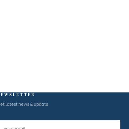
arina Baie des Anges Business Centre, Villeneuve-Loubet,
ôte d’Azur
NEWSLETTER
et latest news & update