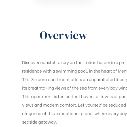
Overview
Discover coastal luxury on the Italian border in a pre
residence with a swimming pool, in the heart of Men
This 3-room apartment offers an unparalleled lifest
its breathtaking views of the sea from every bay wi
This apartment is the perfect haven for lovers of pa
views and modern comfort. Let yourself be seduced 
elegance of this exceptional place, where every day 
seaside getaway.