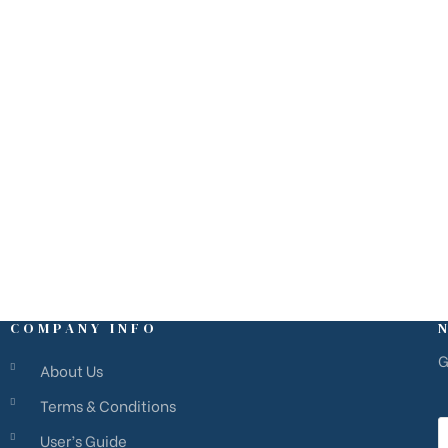
M
estate@rivierams.fr
C
COMPANY INFO
G
About Us
Terms & Conditions
User’s Guide