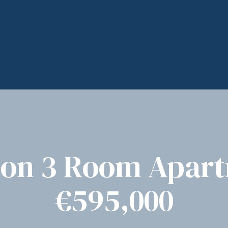
on 3 Room Apar
€595,000