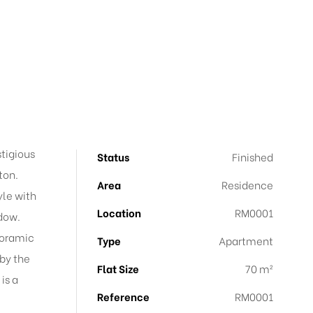
stigious
Status
Finished
ton.
Area
Residence
yle with
Location
RM0001
ndow.
noramic
Type
Apartment
by the
Flat Size
70 m²
is a
Reference
RM0001