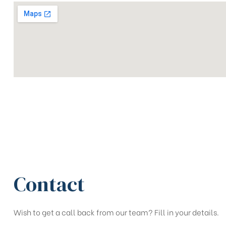
Contact
Wish to get a call back from our team? Fill in your details.