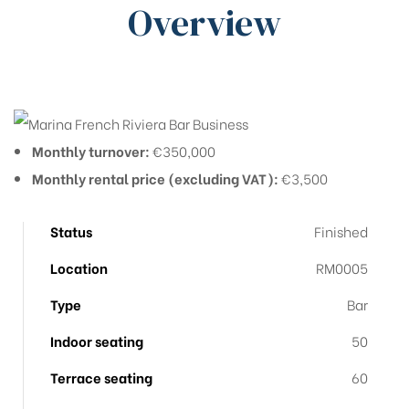
Overview
Monthly turnover:
€350,000
Monthly rental price (excluding VAT):
€3,500
Status
Finished
Location
RM0005
Type
Bar
Indoor seating
50
Terrace seating
60