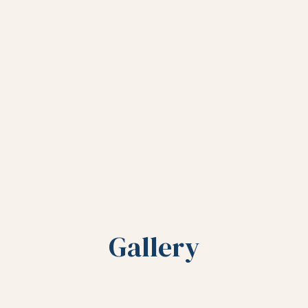
Gallery