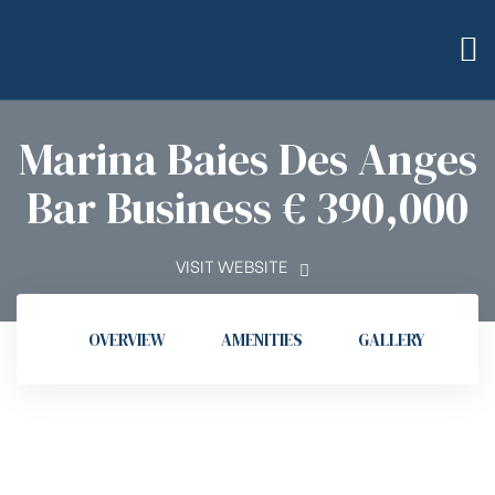
Marina Baies Des Anges
Bar Business € 390,000
bilier
VISIT WEBSITE
OVERVIEW
AMENITIES
GALLERY
L