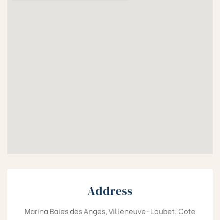
Address
Marina Baies des Anges, Villeneuve-Loubet, Cote