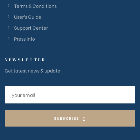
Terms & Conditions
User’s Guide
Support Center
Press Info
NEWSLETTER
Get latest news & update
SUBSCRIBE