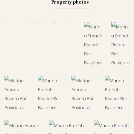
Property photos