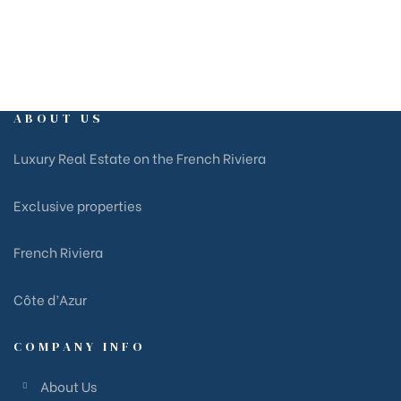
ABOUT US
Luxury Real Estate on the French Riviera
Exclusive properties
French Riviera
Côte d’Azur
COMPANY INFO
About Us