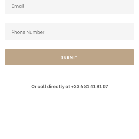
SUBMIT
Or call directly at +33 6 81 41 81 07