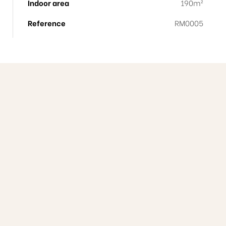
Indoor area
190m²
Reference
RM0005