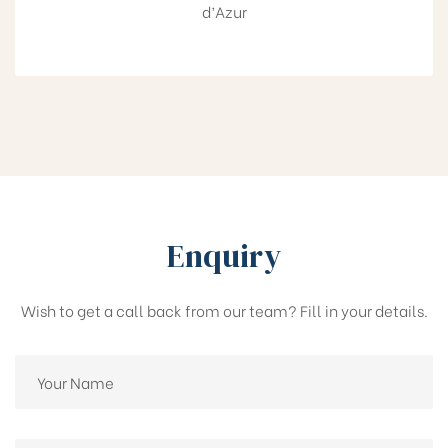
d’Azur
Enquiry
Wish to get a call back from our team? Fill in your details.