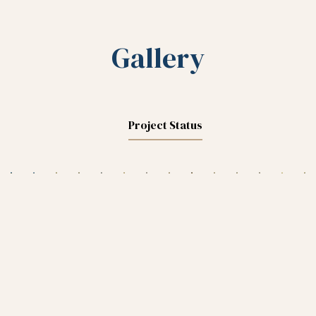
Gallery
Project Status