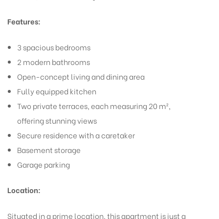
Features:
3 spacious bedrooms
2 modern bathrooms
Open-concept living and dining area
Fully equipped kitchen
Two private terraces, each measuring 20 m²,
offering stunning views
Secure residence with a caretaker
Basement storage
Garage parking
Location:
Situated in a prime location, this apartment is just a