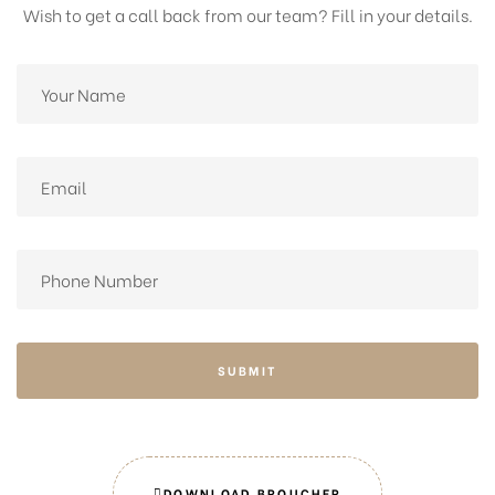
Wish to get a call back from our team? Fill in your details.
SUBMIT
DOWNLOAD BROUCHER