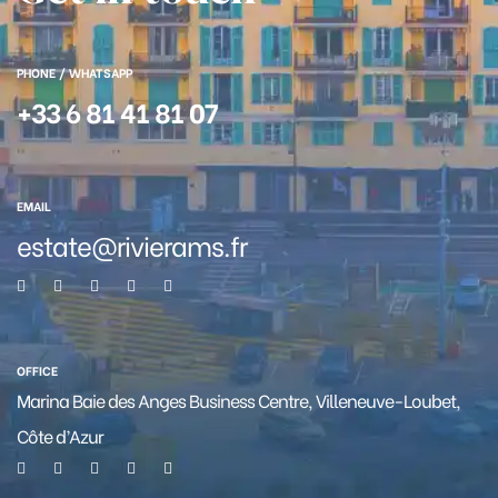
PHONE / WHATSAPP
+33 6 81 41 81 07
EMAIL
estate@rivierams.fr
OFFICE
Marina Baie des Anges Business Centre, Villeneuve-Loubet,
Côte d’Azur