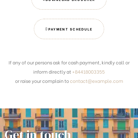
PAYMENT SCHEDULE
If any of our persons ask for cash payment, kindly call or
inform directly at
+84418003355
or raise your complain to
contact@example.com
Get in touch