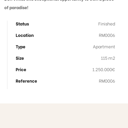
of paradise!
Status
Finished
Location
RM0006
Type
Apartment
Size
115 m2
Price
1.250.000€
Reference
RM0006