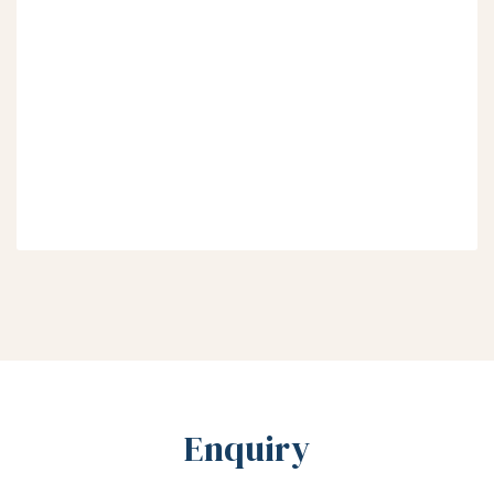
Enquiry