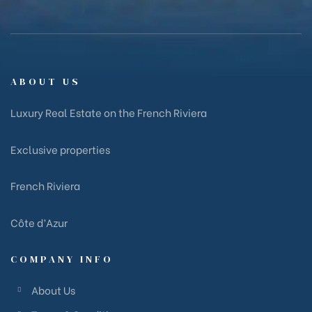
ABOUT US
Luxury Real Estate on the French Riviera
Exclusive properties
French Riviera
Côte d’Azur
COMPANY INFO
About Us