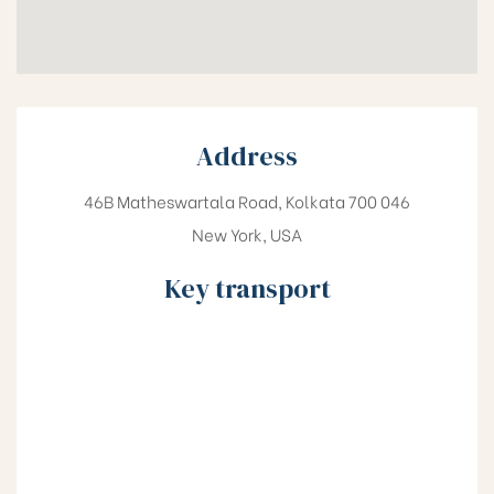
Address
46B Matheswartala Road, Kolkata 700 046
New York, USA
Key transport