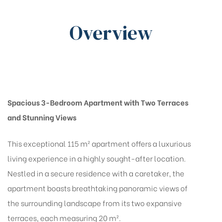
Overview
Spacious 3-Bedroom Apartment with Two Terraces
and Stunning Views
This exceptional 115 m² apartment offers a luxurious
living experience in a highly sought-after location.
Nestled in a secure residence with a caretaker, the
apartment boasts breathtaking panoramic views of
the surrounding landscape from its two expansive
terraces, each measuring 20 m².