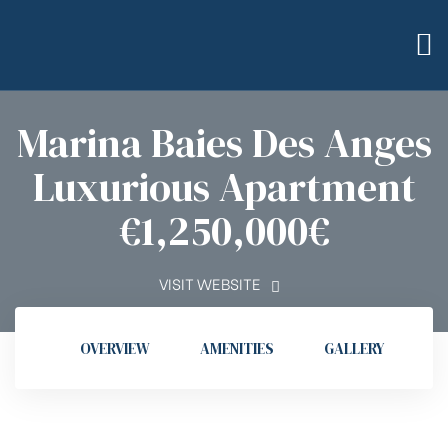
Marina Baies Des Anges
Luxurious Apartment
bilier
€1,250,000€
VISIT WEBSITE
OVERVIEW
AMENITIES
GALLERY
L