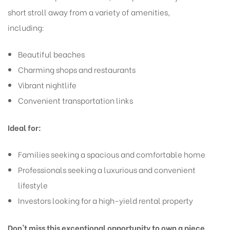
short stroll away from a variety of amenities,
including:
Beautiful beaches
Charming shops and restaurants
Vibrant nightlife
Convenient transportation links
Ideal for:
Families seeking a spacious and comfortable home
Professionals seeking a luxurious and convenient
lifestyle
Investors looking for a high-yield rental property
Don't miss this exceptional opportunity to own a piece