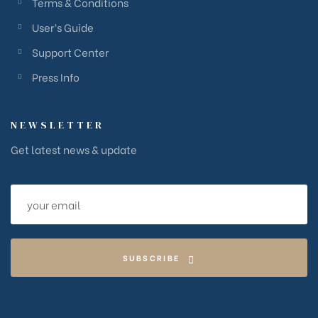
Terms & Conditions
User’s Guide
Support Center
Press Info
NEWSLETTER
Get latest news & update
SUBSCRIBE